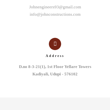
Johnengineers93@gmail.com
info@johnconstructions.com
Address
D.no 8-3-21(1), 1st Floor Yellare Towers

Kadiyali, Udupi - 576102