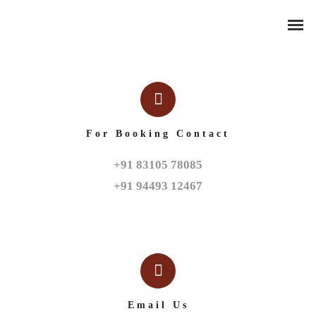
For Booking Contact
+91 83105 78085

+91 94493 12467
Email Us