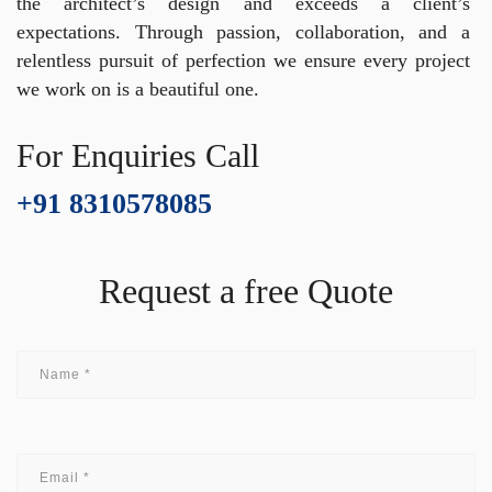
the architect’s design and exceeds a client’s
expectations. Through passion, collaboration, and a
relentless pursuit of perfection we ensure every project
we work on is a beautiful one.
For Enquiries Call
+91 8310578085
Request a free Quote