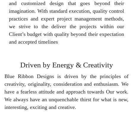
and customized design that goes beyond their
imagination. With standard execution, quality control
practices and expert project management methods,
we strive to the deliver the projects within our
Client’s budget with quality beyond their expectation
and accepted timelines
Driven by Energy & Creativity
Blue Ribbon Designs is driven by the principles of
creativity, originality, consideration and enthusiasm. We
have a fearless attitude and approach towards Our work.
We always have an unquenchable thirst for what is new,
interesting, exciting and creative.