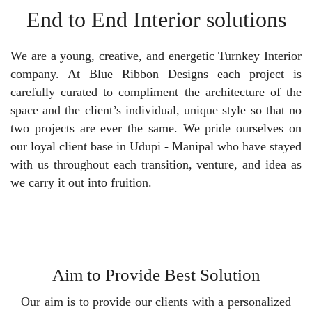
End to End Interior solutions
We are a young, creative, and energetic Turnkey Interior
company. At Blue Ribbon Designs each project is
carefully curated to compliment the architecture of the
space and the client’s individual, unique style so that no
two projects are ever the same. We pride ourselves on
our loyal client base in Udupi - Manipal who have stayed
with us throughout each transition, venture, and idea as
we carry it out into fruition.
Aim to Provide Best Solution
Our aim is to provide our clients with a personalized