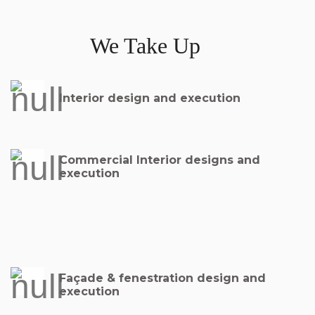
We Take Up
Interior design and execution
Commercial Interior designs and
execution
Façade & fenestration design and
execution