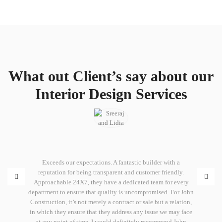
What out Client’s say about our
Interior Design Services
iated John
Exceeds our expectations. A fantastic builder with a
Promises 
o with them
reputation for being transparent and customer friendly.
Constructi
committed
Approachable 24X7, they have a dedicated team for every
is the q
municating
department to ensure that quality is uncompromised. For John
time. I h
s job for
Construction, it’s not merely a contract or sale but a relation,
with you
on and
in which they ensure that they address any issue we may face
keep 
 all, for
at any point of time. I would definitely recommend John
developm