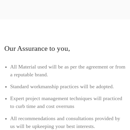
Our Assurance to you,
All Material used will be as per the agreement or from
a reputable brand.
Standard workmanship practices will be adopted.
Expert project management techniques will practiced
to curb time and cost overruns
All recommendations and consultations provided by
us will be upkeeping your best interests.