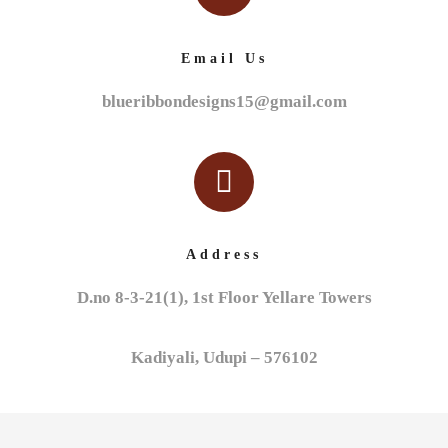
Email Us
blueribbondesigns15@gmail.com
Address
D.no 8-3-21(1), 1st Floor Yellare Towers
Kadiyali, Udupi – 576102