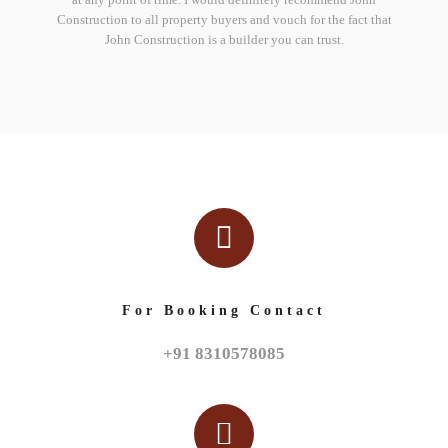
trengthen
Construction to all property buyers and vouch for the fact that
deliveri
John Construction is a builder you can trust.
For Booking Contact
+91 8310578085