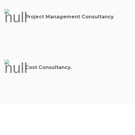
Project Management Consultancy
Cost Consultancy.