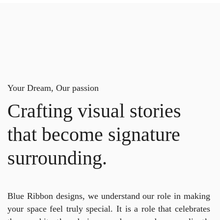
Your Dream, Our passion
Crafting visual stories
that become signature
surrounding.
Blue Ribbon designs, we understand our role in making
your space feel truly special. It is a role that celebrates