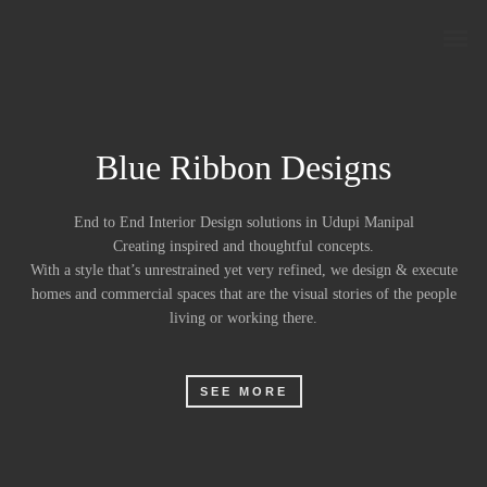
Blue Ribbon Designs
End to End Interior Design solutions in Udupi Manipal
Creating inspired and thoughtful concepts.
With a style that’s unrestrained yet very refined, we design & execute
homes and commercial spaces that are the visual stories of the people
living or working there.
SEE MORE