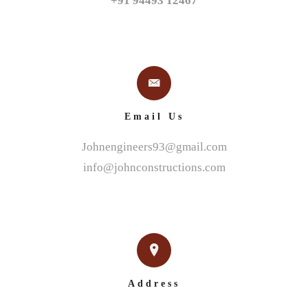
+91 94493 12467
Email Us
Johnengineers93@gmail.com
info@johnconstructions.com
Address