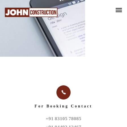
For Booking Contact
+91 83105 78085
