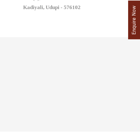
Kadiyali, Udupi - 576102
Enquire Now