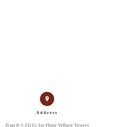
IGN
NEWS & EVENTS
CONTACT US
Address
D.no 8-3-21(1), 1st Floor Yellare Towers
