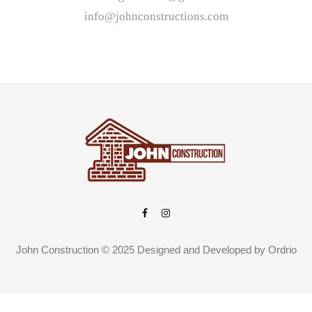
info@johnconstructions.com
John Construction © 2025 Designed and Developed by
Ordrio