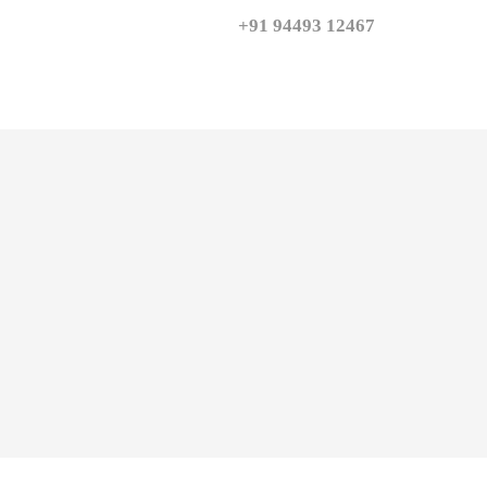
+91 94493 12467