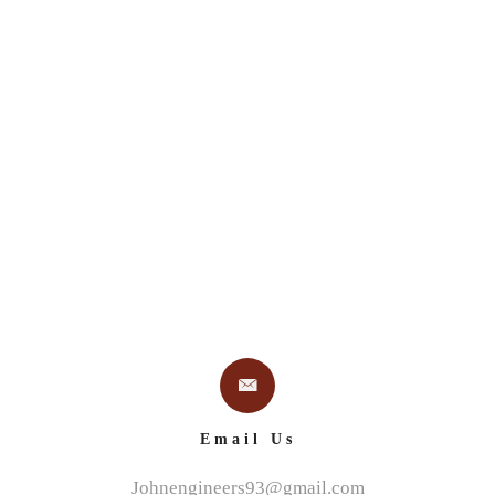
 US
PROJECTS
SERVICES
BLUE RIBBON DES
Email Us
Johnengineers93@gmail.com