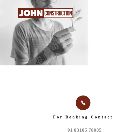
HOME
ABOUT
For Booking Contact
+91 83105 78085
