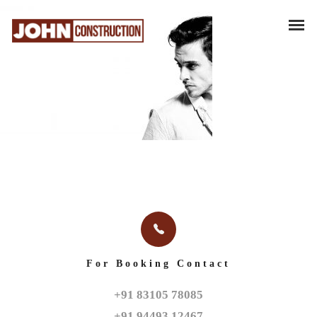
For Booking Contact
+91 83105 78085

+91 94493 12467