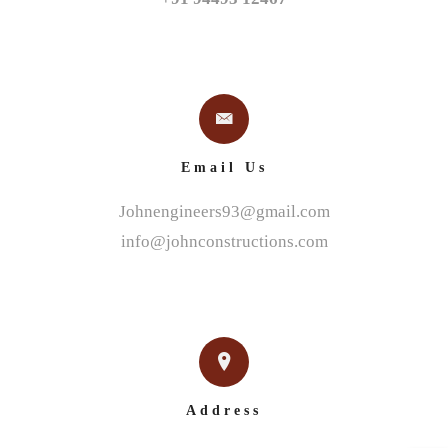
Email Us
Johnengineers93@gmail.com
info@johnconstructions.com
Address