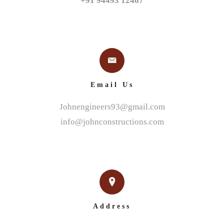
+91 94493 12467
Email Us
Johnengineers93@gmail.com
info@johnconstructions.com
Address