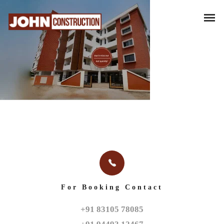
For Booking Contact
+91 83105 78085
