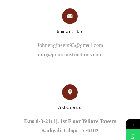
Email Us
Johnengineers93@gmail.com
info@johnconstructions.com
Address
D.no 8-3-21(1), 1st Floor Yellare Towers

→
Kadiyali, Udupi - 576102