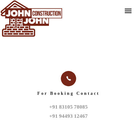
For Booking Contact
+91 83105 78085

+91 94493 12467