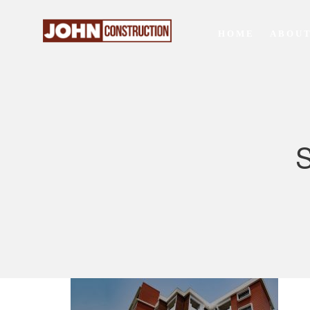
HOME
ABOUT