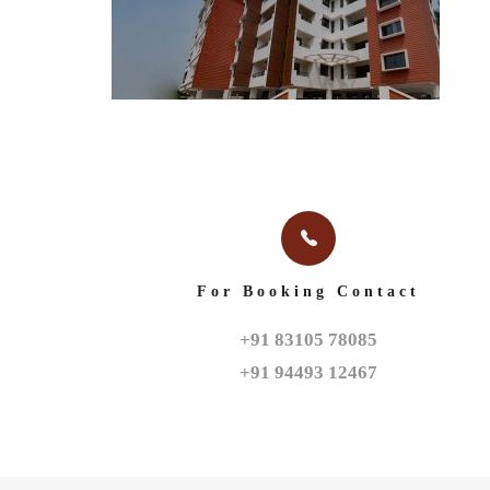
For Booking Contact
+91 83105 78085

+91 94493 12467