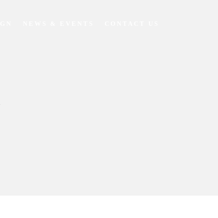
IGN
NEWS & EVENTS
CONTACT US
Y