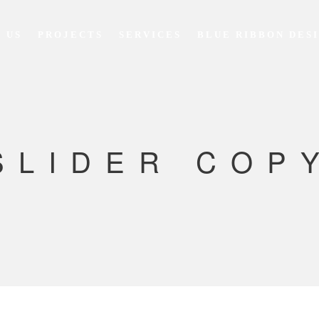
 US
PROJECTS
SERVICES
BLUE RIBBON DES
SLIDER COP