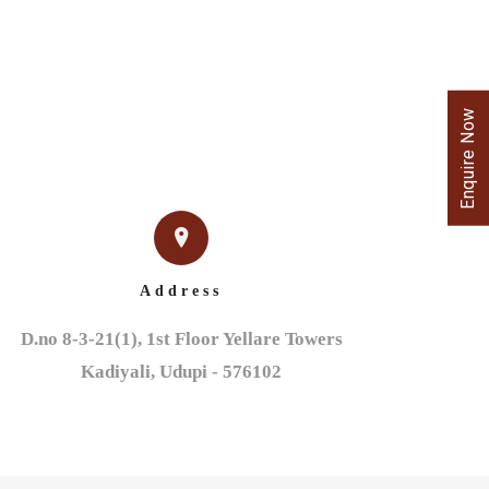
Enquire Now
Address
D.no 8-3-21(1), 1st Floor Yellare Towers

Kadiyali, Udupi - 576102