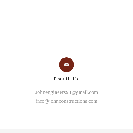
Email Us
Johnengineers93@gmail.com
info@johnconstructions.com