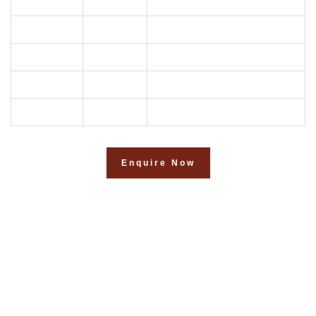
02
2BHK
1150
03
2BHK
1052
04
2BHK
971
05
3BHK
1437
06
2BHK
1132
Enquire Now
Your Dream, Our passion