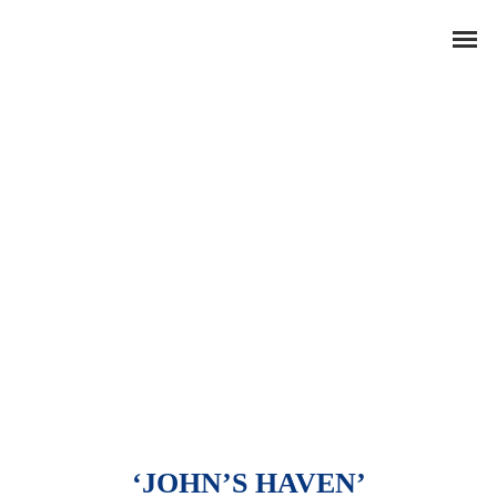
‘JOHN’S HAVEN’