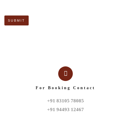
For Booking Contact
+91 83105 78085

+91 94493 12467