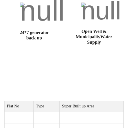
Open Well &
24*7 generator
MunicipalityWater
back up
Supply
Project Configurations
Flat No
Type
Super Built up Area
01
3BHK
1578