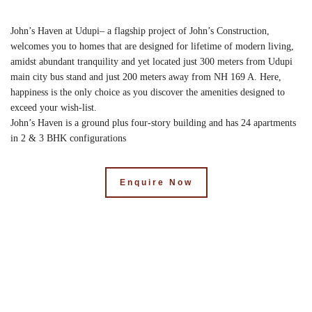
John’s Haven at Udupi– a flagship project of John’s Construction,
welcomes you to homes that are designed for lifetime of modern living,
amidst abundant tranquility and yet located just 300 meters from Udupi
main city bus stand and just 200 meters away from NH 169 A. Here,
happiness is the only choice as you discover the amenities designed to
exceed your wish-list.
John’s Haven is a ground plus four-story building and has 24 apartments
in 2 & 3 BHK configurations
Enquire Now
Key Features