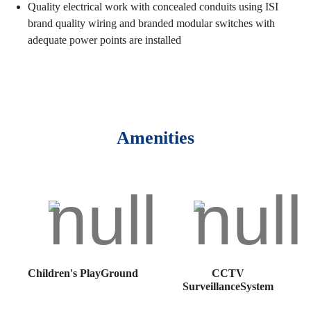
Quality electrical work with concealed conduits using ISI
brand quality wiring and branded modular switches with
adequate power points are installed
Amenities
Children's PlayGround
CCTV
SurveillanceSystem