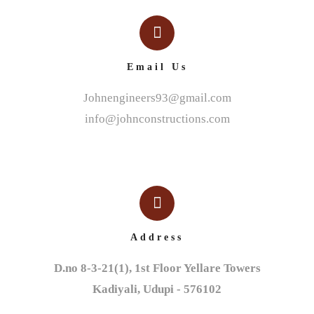
Email Us
Johnengineers93@gmail.com
info@johnconstructions.com
Address
D.no 8-3-21(1), 1st Floor Yellare Towers

Kadiyali, Udupi - 576102