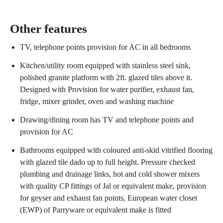
Other features
TV, telephone points provision for AC in all bedrooms
Kitchen/utility room equipped with stainless steel sink,
polished granite platform with 2ft. glazed tiles above it.
Designed with Provision for water purifier, exhaust fan,
fridge, mixer grinder, oven and washing machine
Drawing/dining room has TV and telephone points and
provision for AC
Bathrooms equipped with coloured anti-skid vitrified flooring
with glazed tile dado up to full height. Pressure checked
plumbing and drainage links, hot and cold shower mixers
with quality CP fittings of Jal or equivalent make, provision
for geyser and exhaust fan points, European water closet
(EWP) of Parryware or equivalent make is fitted