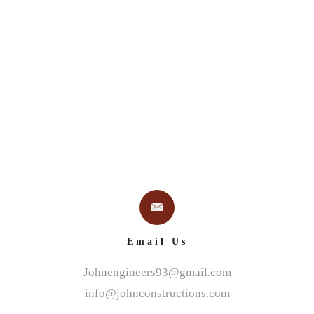
 US
PROJECTS
SERVICES
BLUE RIBBON DES
Email Us
Johnengineers93@gmail.com
info@johnconstructions.com