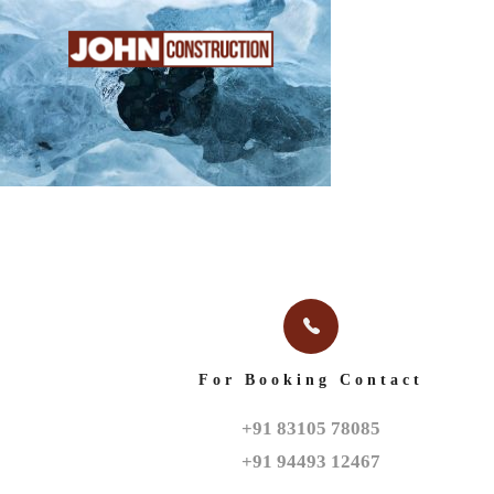
HOME
ABOUT
For Booking Contact
+91 83105 78085

+91 94493 12467