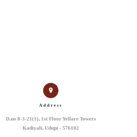
IGN
NEWS & EVENTS
CONTACT US
Address
D.no 8-3-21(1), 1st Floor Yellare Towers

Kadiyali, Udupi - 576102