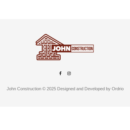
John Construction © 2025 Designed and Developed by
Ordrio