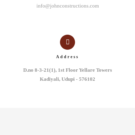
info@johnconstructions.com
Address
D.no 8-3-21(1), 1st Floor Yellare Towers

Kadiyali, Udupi - 576102