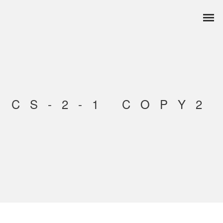
CS-2-1 COPY2