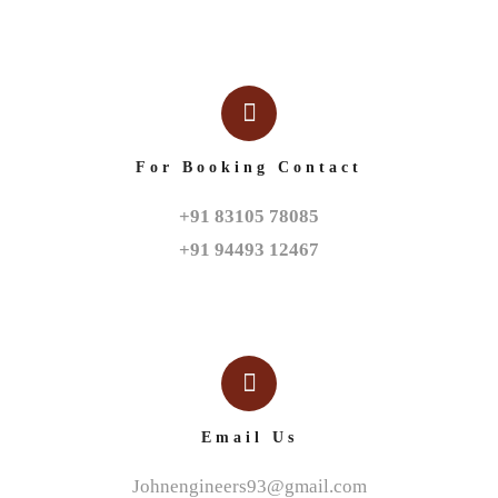
For Booking Contact
+91 83105 78085

+91 94493 12467
Email Us
Johnengineers93@gmail.com