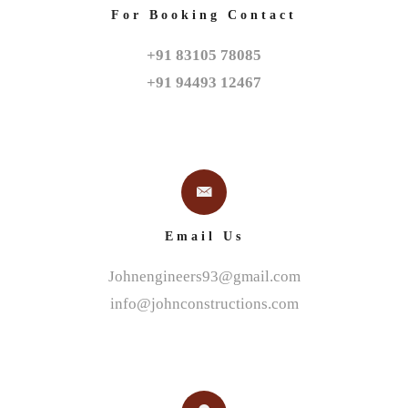
For Booking Contact
+91 83105 78085

+91 94493 12467
Email Us
Johnengineers93@gmail.com
info@johnconstructions.com