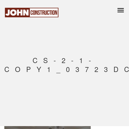
CS-2-1-
COPY1_03723D