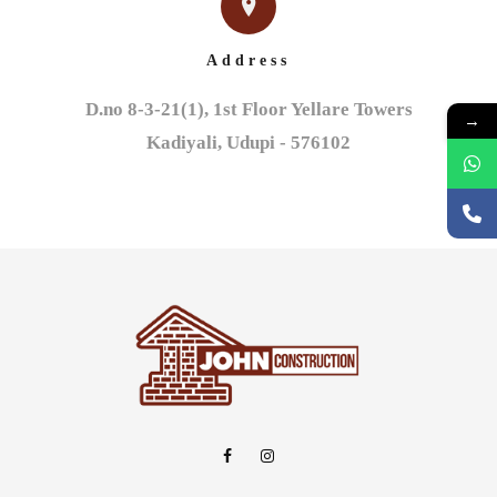
Address
D.no 8-3-21(1), 1st Floor Yellare Towers

→
Kadiyali, Udupi - 576102