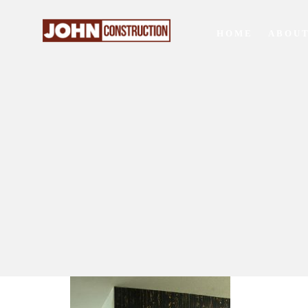
HOME
ABOUT