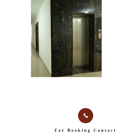
For Booking Contact