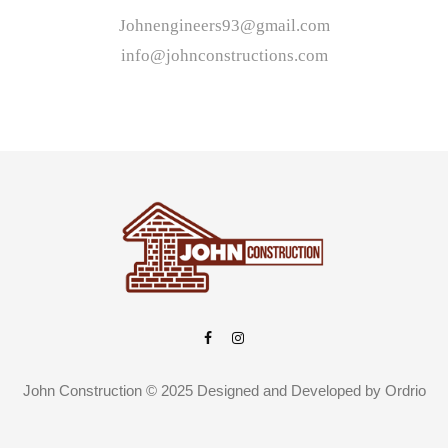
Johnengineers93@gmail.com
info@johnconstructions.com
John Construction © 2025 Designed and Developed by
Ordrio