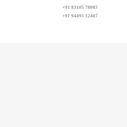
+91 83105 78085

+91 94493 12467