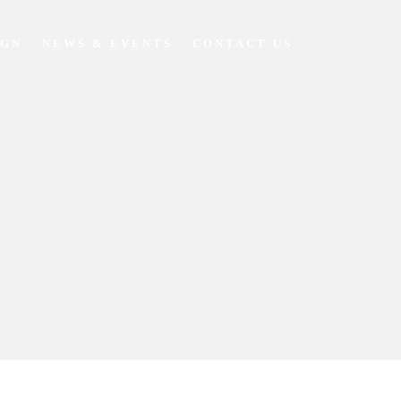
IGN
NEWS & EVENTS
CONTACT US