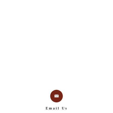
Email Us