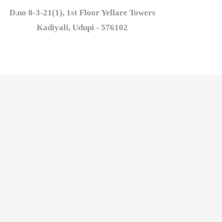
D.no 8-3-21(1), 1st Floor Yellare Towers

Kadiyali, Udupi - 576102