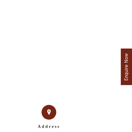
Enquire Now
Address