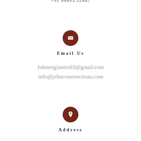
+91 94493 12467
Email Us
Johnengineers93@gmail.com
info@johnconstructions.com
Address