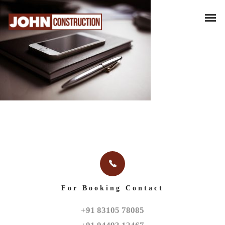
For Booking Contact
+91 83105 78085
