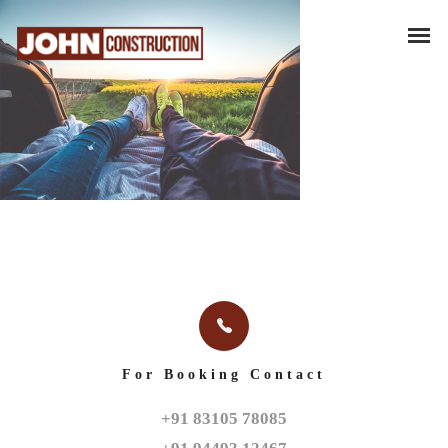
For Booking Contact
+91 83105 78085
