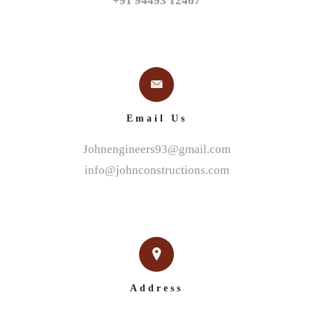
+91 94493 12467
Email Us
Johnengineers93@gmail.com
info@johnconstructions.com
Address