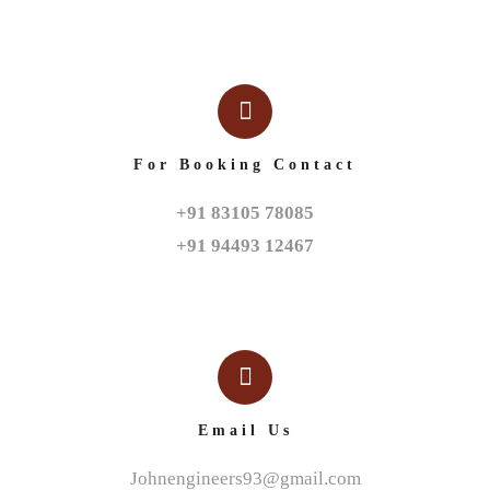
For Booking Contact
+91 83105 78085

+91 94493 12467
Email Us
Johnengineers93@gmail.com