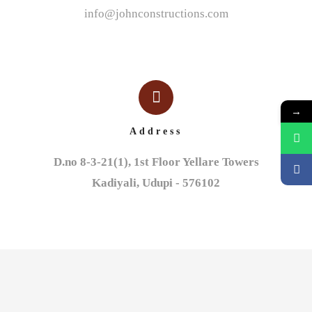
info@johnconstructions.com
→
Address
D.no 8-3-21(1), 1st Floor Yellare Towers

Kadiyali, Udupi - 576102