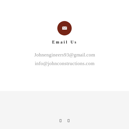
Email Us
Johnengineers93@gmail.com
info@johnconstructions.com