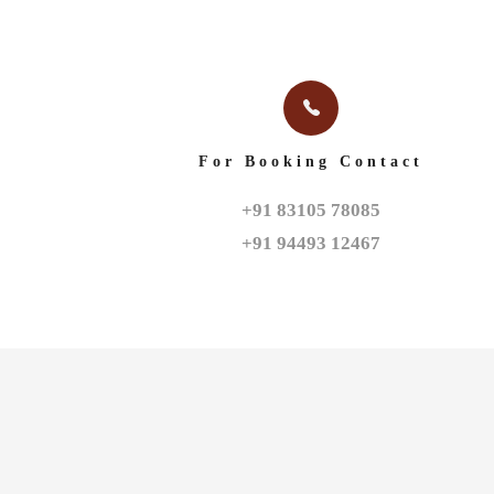
For Booking Contact
+91 83105 78085

+91 94493 12467