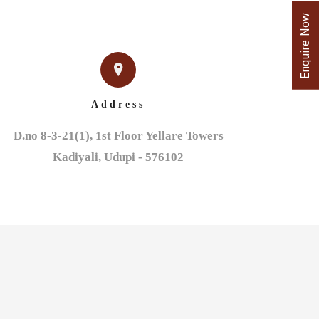
Enquire Now
Address
D.no 8-3-21(1), 1st Floor Yellare Towers

Kadiyali, Udupi - 576102