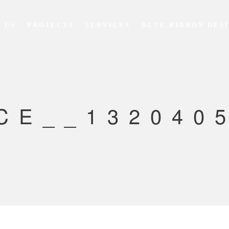
 US
PROJECTS
SERVICES
BLUE RIBBON DES
CE__1320405