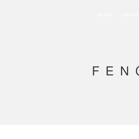
HOME
ABOUT
FEN