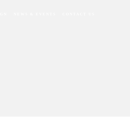
IGN
NEWS & EVENTS
CONTACT US