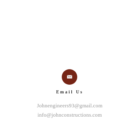
Email Us
Johnengineers93@gmail.com
info@johnconstructions.com