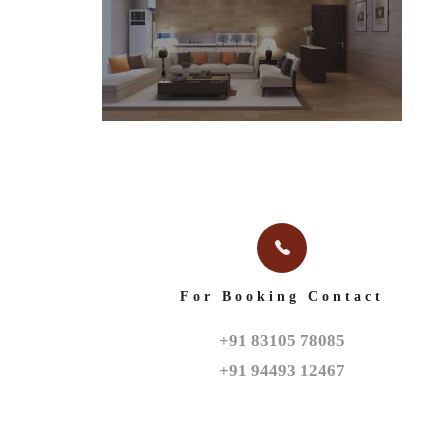
For Booking Contact
+91 83105 78085

+91 94493 12467