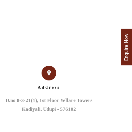
Enquire Now
Address
D.no 8-3-21(1), 1st Floor Yellare Towers

Kadiyali, Udupi - 576102