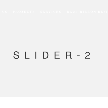
 US
PROJECTS
SERVICES
BLUE RIBBON DES
SLIDER-2