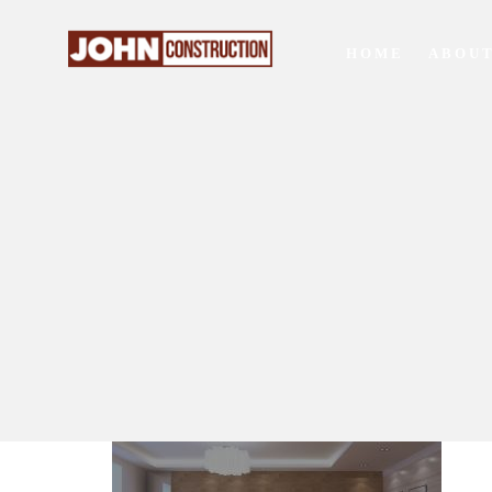
HOME
ABOUT