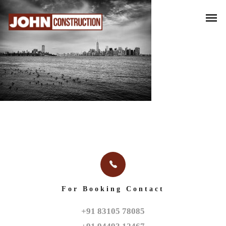
For Booking Contact
+91 83105 78085
