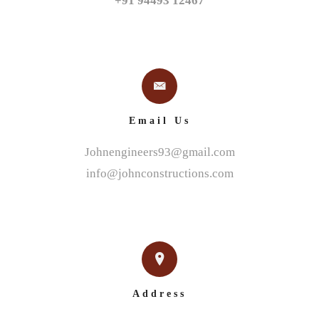
+91 94493 12467
Email Us
Johnengineers93@gmail.com
info@johnconstructions.com
Address