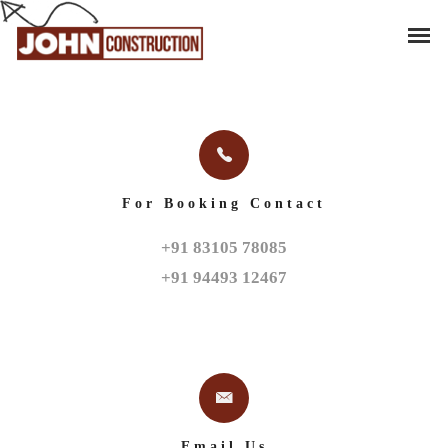
For Booking Contact
+91 83105 78085

+91 94493 12467
Email Us