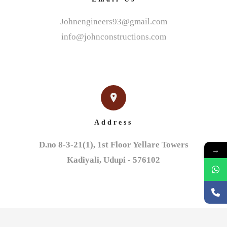
Johnengineers93@gmail.com
info@johnconstructions.com
Address
D.no 8-3-21(1), 1st Floor Yellare Towers

→
Kadiyali, Udupi - 576102