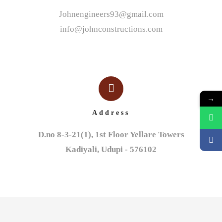
Johnengineers93@gmail.com
info@johnconstructions.com
→
Address
D.no 8-3-21(1), 1st Floor Yellare Towers

Kadiyali, Udupi - 576102