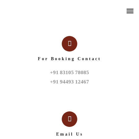
For Booking Contact
+91 83105 78085

+91 94493 12467
Email Us