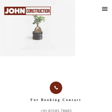
For Booking Contact
+91 83105 78085
