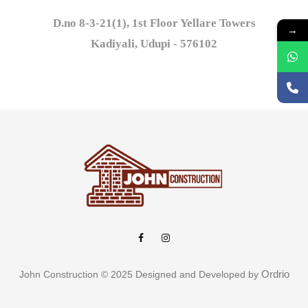
D.no 8-3-21(1), 1st Floor Yellare Towers

→
Kadiyali, Udupi - 576102
Ordrio
John Construction © 2025 Designed and Developed by