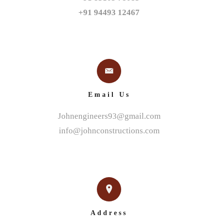
+91 94493 12467
Email Us
Johnengineers93@gmail.com
info@johnconstructions.com
Address