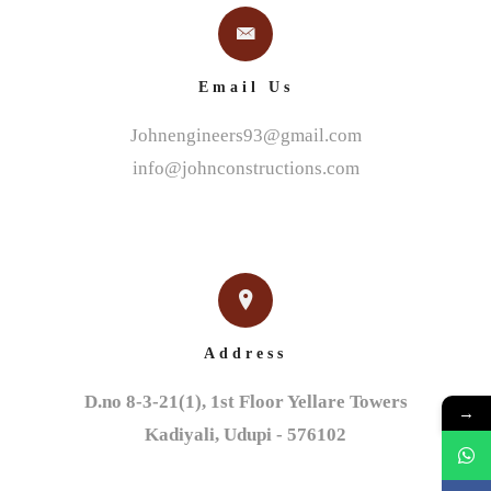
Email Us
Johnengineers93@gmail.com
info@johnconstructions.com
Address
D.no 8-3-21(1), 1st Floor Yellare Towers

→
Kadiyali, Udupi - 576102