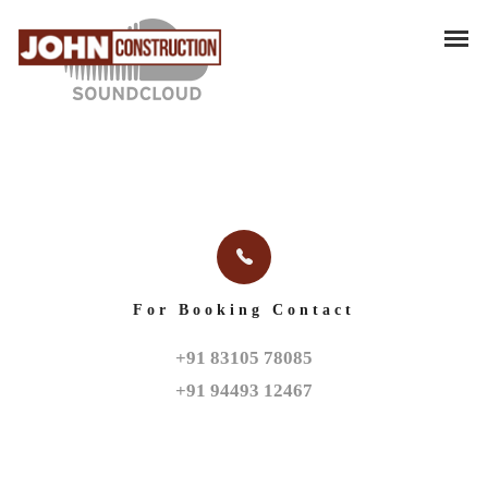
For Booking Contact
+91 83105 78085

+91 94493 12467