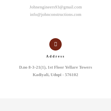
Johnengineers93@gmail.com
info@johnconstructions.com
Address
D.no 8-3-21(1), 1st Floor Yellare Towers

Kadiyali, Udupi - 576102