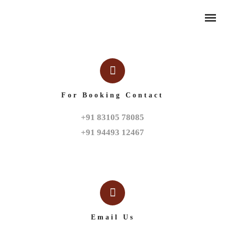
For Booking Contact
+91 83105 78085

+91 94493 12467
Email Us