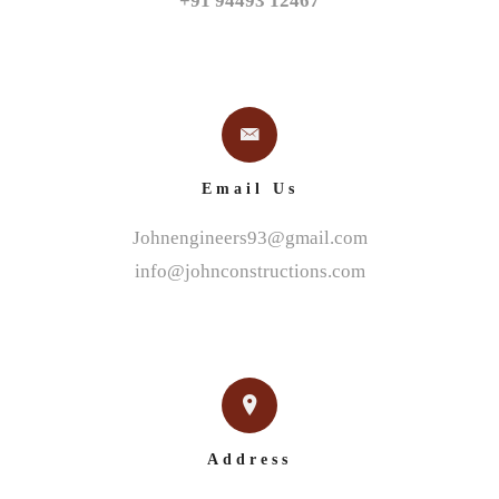
+91 94493 12467
Email Us
Johnengineers93@gmail.com
info@johnconstructions.com
Address