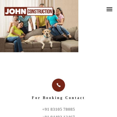
For Booking Contact
+91 83105 78085
