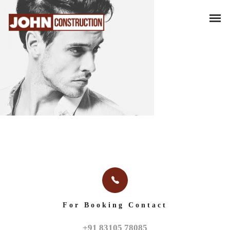
For Booking Contact
+91 83105 78085
