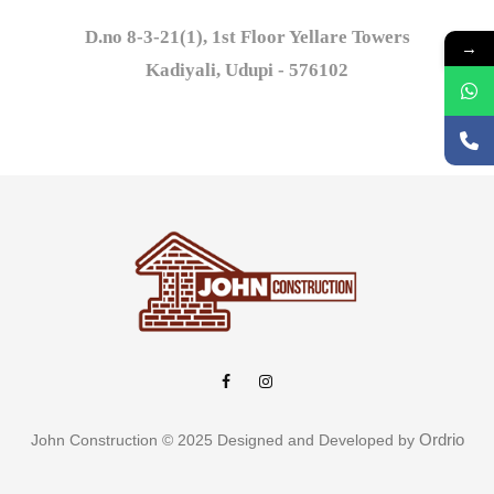
D.no 8-3-21(1), 1st Floor Yellare Towers

→
Kadiyali, Udupi - 576102
Ordrio
John Construction © 2025 Designed and Developed by