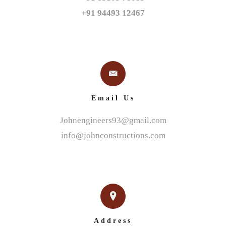
+91 94493 12467
Email Us
Johnengineers93@gmail.com
info@johnconstructions.com
Address